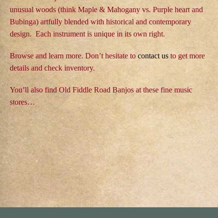
n
unusual woods (think Maple & Mahogany vs. Purple heart and
t
Bubinga) artfully blended with historical and contemporary
e
design. Each instrument is unique in its own right.
n
t
Browse and learn more. Don’t hesitate to
contact us
to get more
details and check inventory.
You’ll also find Old Fiddle Road Banjos at these
fine music
stores…