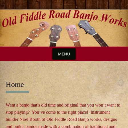
S
k
i
p
t
o
MENU
c
o
S
n
k
t
i
Home
e
p
n
t
t
o
Want a banjo that’s old time and original that you won’t want to
c
stop playing? You’ve come to the right place! Instrument
builder Noel Booth of Old Fiddle Road Banjo works, designs
o
and builds banjos made with a combination of traditional and