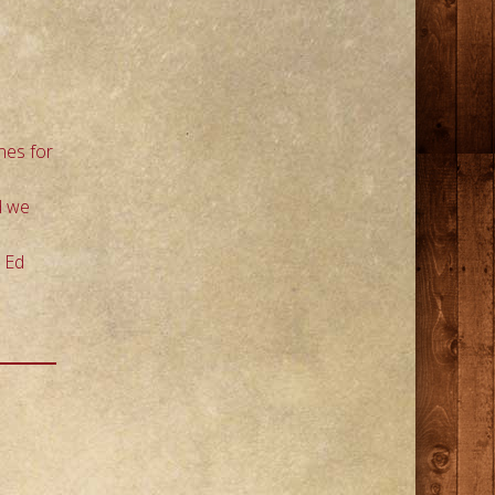
nes for
d we
d Ed