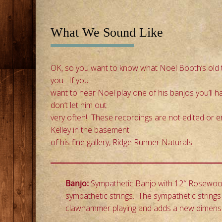
i
p
t
What We Sound Like
o
c
OK, so you want to know what Noel Booth’s old t
o
you. If you
n
want to hear Noel play one of his banjos you’ll 
t
don’t let him out
e
very often! These recordings are not edited or 
n
Kelley in the basement
t
of his fine gallery, Ridge Runner Naturals.
Banjo:
Sympathetic Banjo with 12″ Rosewood 
sympathetic strings. The sympathetic strings 
clawhammer playing and adds a new dimension