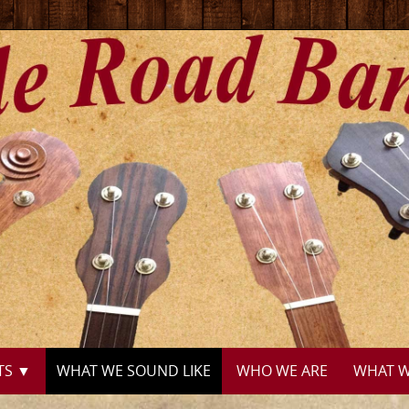
TS ▼
WHAT WE SOUND LIKE
WHO WE ARE
WHAT W