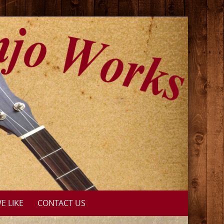
E LIKE
CONTACT US