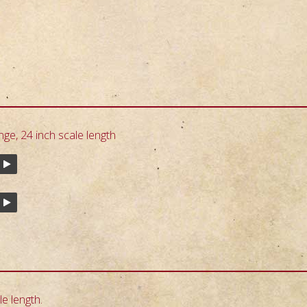
nge, 24 inch scale length
e length.