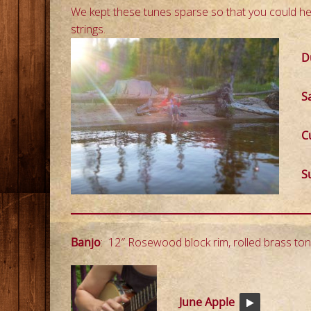
We kept these tunes sparse so that you could he
strings.
D
S
C
Su
Banjo
: 12″ Rosewood block rim, rolled brass ton
June Apple