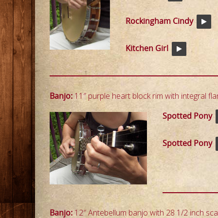
Rockingham Cindy
Kitchen Girl
Banjo:
11″ purple heart block rim with integral fla
Spotted Pony
Spotted Pony
Banjo:
12″ Antebellum banjo with 28 1/2 inch scal