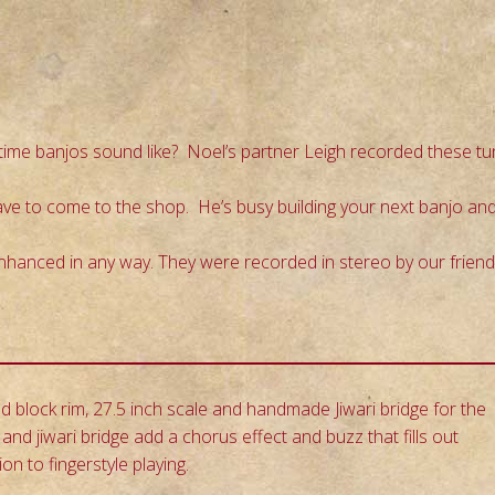
ime banjos sound like? Noel’s partner Leigh recorded these tu
have to come to the shop. He’s busy building your next banjo an
enhanced in any way. They were recorded in stereo by our frien
block rim, 27.5 inch scale and handmade Jiwari bridge for the
and jiwari bridge add a chorus effect and buzz that fills out
 to fingerstyle playing.