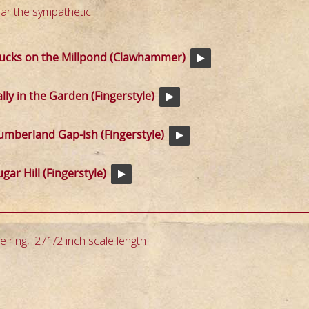
ar the sympathetic
ucks on the Millpond (Clawhammer)
ally in the Garden (Fingerstyle)
umberland Gap-ish (Fingerstyle)
gar Hill (Fingerstyle)
e ring, 271/2 inch scale length